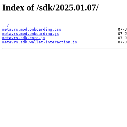
Index of /sdk/2025.01.07/
../
metavrs.mod.onboarding.css
metavrs.mod.onboarding.js
metavrs.sdk.core.js
metavrs.sdk.wallet-interaction.js