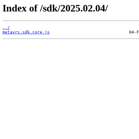
Index of /sdk/2025.02.04/
../
metavrs.sdk.core.js