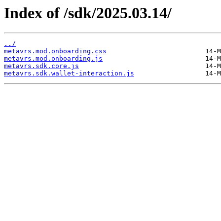
Index of /sdk/2025.03.14/
../
metavrs.mod.onboarding.css
metavrs.mod.onboarding.js
metavrs.sdk.core.js
metavrs.sdk.wallet-interaction.js