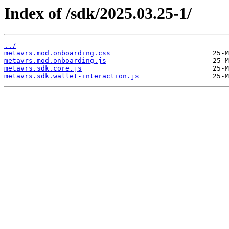
Index of /sdk/2025.03.25-1/
../
metavrs.mod.onboarding.css
metavrs.mod.onboarding.js
metavrs.sdk.core.js
metavrs.sdk.wallet-interaction.js