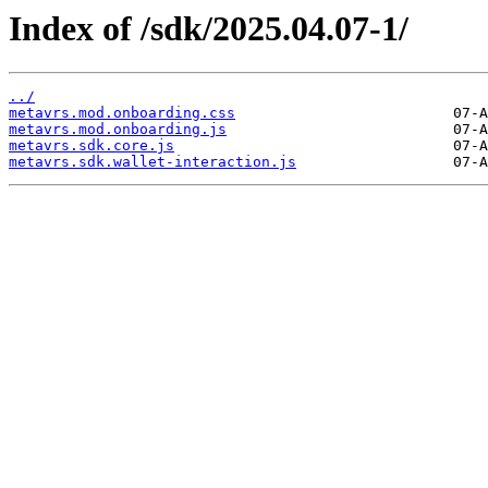
Index of /sdk/2025.04.07-1/
../
metavrs.mod.onboarding.css
metavrs.mod.onboarding.js
metavrs.sdk.core.js
metavrs.sdk.wallet-interaction.js