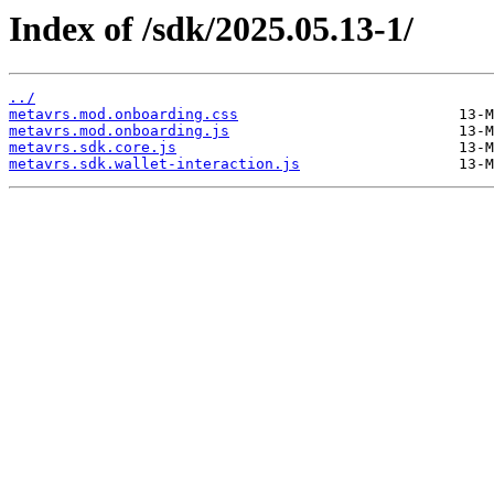
Index of /sdk/2025.05.13-1/
../
metavrs.mod.onboarding.css
metavrs.mod.onboarding.js
metavrs.sdk.core.js
metavrs.sdk.wallet-interaction.js