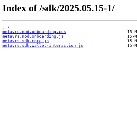
Index of /sdk/2025.05.15-1/
../
metavrs.mod.onboarding.css
metavrs.mod.onboarding.js
metavrs.sdk.core.js
metavrs.sdk.wallet-interaction.js