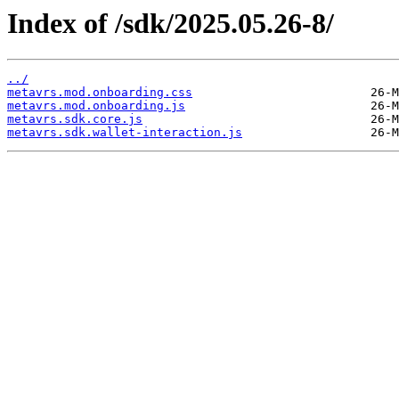
Index of /sdk/2025.05.26-8/
../
metavrs.mod.onboarding.css
metavrs.mod.onboarding.js
metavrs.sdk.core.js
metavrs.sdk.wallet-interaction.js