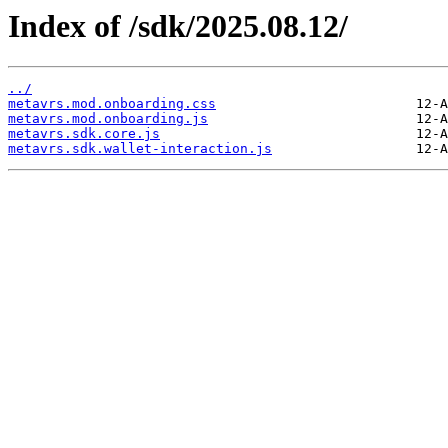
Index of /sdk/2025.08.12/
../
metavrs.mod.onboarding.css
metavrs.mod.onboarding.js
metavrs.sdk.core.js
metavrs.sdk.wallet-interaction.js