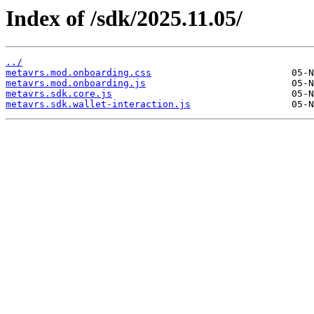
Index of /sdk/2025.11.05/
../
metavrs.mod.onboarding.css
metavrs.mod.onboarding.js
metavrs.sdk.core.js
metavrs.sdk.wallet-interaction.js