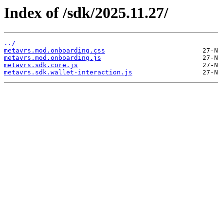
Index of /sdk/2025.11.27/
../
metavrs.mod.onboarding.css
metavrs.mod.onboarding.js
metavrs.sdk.core.js
metavrs.sdk.wallet-interaction.js