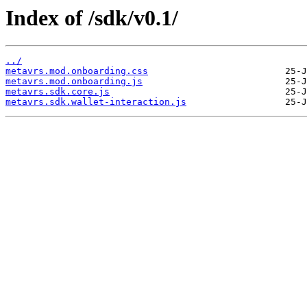
Index of /sdk/v0.1/
../
metavrs.mod.onboarding.css
metavrs.mod.onboarding.js
metavrs.sdk.core.js
metavrs.sdk.wallet-interaction.js